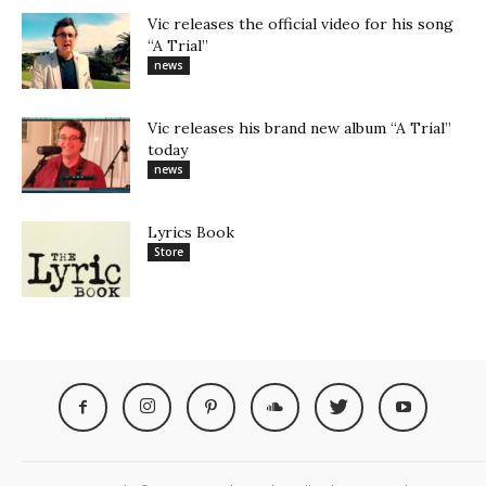
Vic releases the official video for his song
“A Trial”
news
Vic releases his brand new album “A Trial”
today
news
Lyrics Book
Store