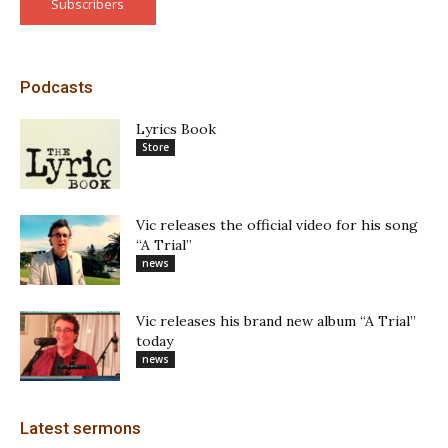
Subscribers
Podcasts
Lyrics Book
Store
Vic releases the official video for his song
“A Trial”
news
Vic releases his brand new album “A Trial”
today
news
Latest sermons