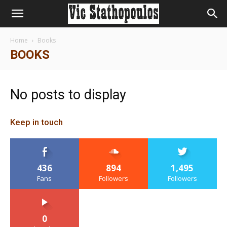
Home
Books
BOOKS
No posts to display
Keep in touch
436
894
1,495
Fans
Followers
Followers
0