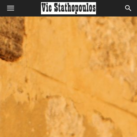
Home
Home
Home