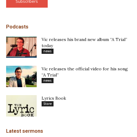
Subscribers
Podcasts
Vic releases his brand new album “A Trial”
today
news
Vic releases the official video for his song
“A Trial”
news
Lyrics Book
Store
Latest sermons