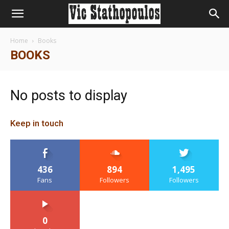
Home
Books
BOOKS
No posts to display
Keep in touch
436
894
1,495
Fans
Followers
Followers
0