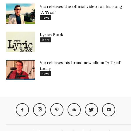
Vic releases the official video for his song
“A Trial”
news
Lyrics Book
Store
Vic releases his brand new album “A Trial”
today
news